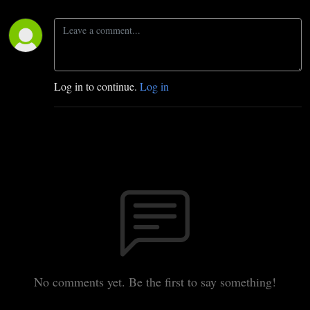
Log in to continue.
Log in
No comments yet. Be the first to say something!