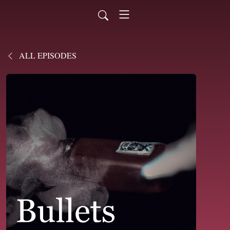
ALL EPISODES