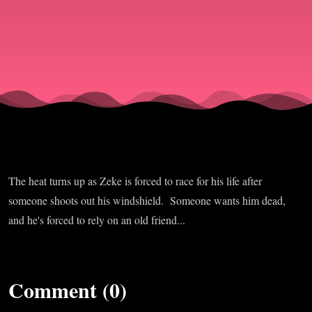
The heat turns up as Zeke is forced to race for his life after
someone shoots out his windshield. Someone wants him dead,
and he's forced to rely on an old friend...
Comment (0)