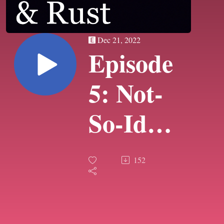
Dec 21, 2022
Episode
5: Not-
So-Idle
Threats
152